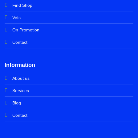
Find Shop
Vets
On Promotion
Contact
Information
About us
Services
Blog
Contact