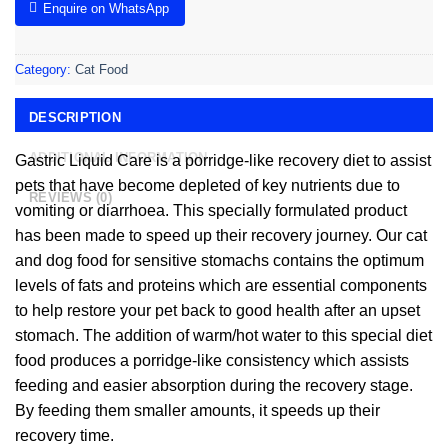
Enquire on WhatsApp
Category:
Cat Food
DESCRIPTION
ADDITIONAL INFORMATION
Gastric Liquid Care is a porridge-like recovery diet to assist
pets that have become depleted of key nutrients due to
REVIEWS (0)
vomiting or diarrhoea. This specially formulated product
has been made to speed up their recovery journey. Our cat
and dog food for sensitive stomachs contains the optimum
levels of fats and proteins which are essential components
to help restore your pet back to good health after an upset
stomach. The addition of warm/hot water to this special diet
food produces a porridge-like consistency which assists
feeding and easier absorption during the recovery stage.
By feeding them smaller amounts, it speeds up their
recovery time.