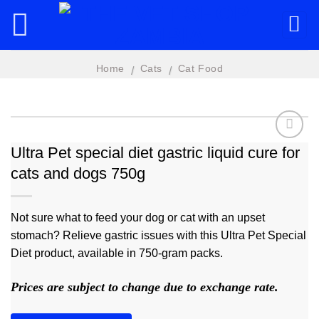
Skip
to
content
Home
Cats
Cat Food
/
/
Ultra Pet special diet gastric liquid cure for
cats and dogs 750g
Add to
wishlist
Not sure what to feed your dog or cat with an upset
stomach? Relieve gastric issues with this Ultra Pet Special
Diet product, available in 750-gram packs.
Prices are subject to change due to exchange rate.