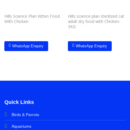
Hills Science Plan Kitten Food
Hills science plan sterilized cat
With Chicken
adult dry food with Chicken-
3KG
WhatsApp Enquiry
WhatsApp Enquiry
Quick Links
Birds & Parrots
Aquariums