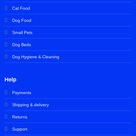
Cat Food
Dog Food
Small Pets
Dog Beds
Dog Hygiene & Cleaning
Help
Payments
Shipping & delivery
Returns
Support