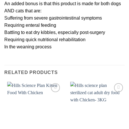
An added bonus is that this product is made for both dogs
AND cats that are:
Suffering from severe gastrointestinal symptoms
Requiring enteral feeding
Battling to eat dry kibbles, especially post-surgery
Requiring quick nutritional rehabilitation
In the weaning process
RELATED PRODUCTS
Add to
Add to
wishlist
wishlist