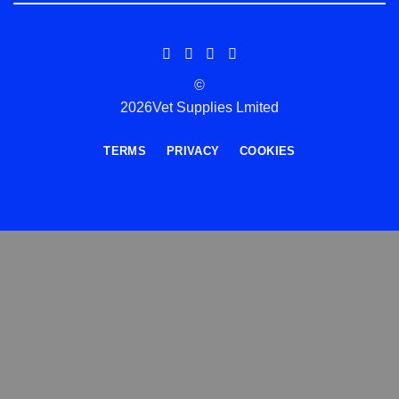
©
2026Vet Supplies Lmited
TERMS
PRIVACY
COOKIES