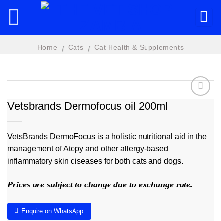
Skip
to
content
Home
Cats
Cat Health & Supplements
/
/
Vetsbrands Dermofocus oil 200ml
Add to
wishlist
VetsBrands DermoFocus is a holistic nutritional aid in the
management of Atopy and other allergy-based
inflammatory skin diseases for both cats and dogs.
Prices are subject to change due to exchange rate.
Enquire on WhatsApp