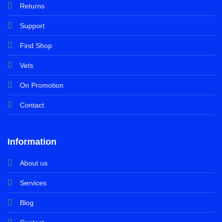
Returns
Support
Find Shop
Vets
On Promotion
Contact
Information
About us
Services
Blog