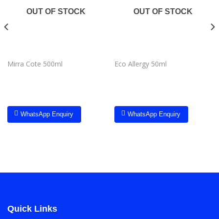
wishlist
wishlist
OUT OF STOCK
OUT OF STOCK
Mirra Cote 500ml
Eco Allergy 50ml
WhatsApp Enquiry
WhatsApp Enquiry
Quick Links