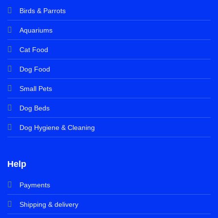
Birds & Parrots
Aquariums
Cat Food
Dog Food
Small Pets
Dog Beds
Dog Hygiene & Cleaning
Help
Payments
Shipping & delivery