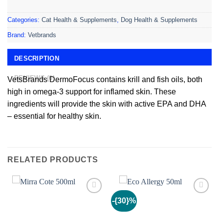
Categories:
Cat Health & Supplements
,
Dog Health & Supplements
Brand:
Vetbrands
DESCRIPTION
REVIEWS (0)
VetsBrands DermoFocus contains krill and fish oils, both
high in omega-3 support for inflamed skin. These
ingredients will provide the skin with active EPA and DHA
– essential for healthy skin.
RELATED PRODUCTS
-{30}%
Add to
Add to