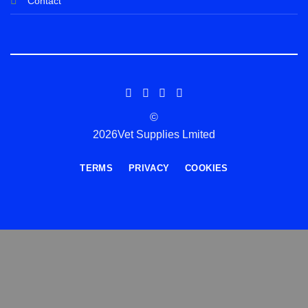
Contact
©
2026Vet Supplies Lmited
TERMS
PRIVACY
COOKIES