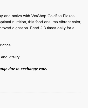
hy and active with VetShop Goldfish Flakes.
ptimal nutrition, this food ensures vibrant color,
roved digestion. Feed 2-3 times daily for a
rieties
and vitality
hange due to exchange rate.