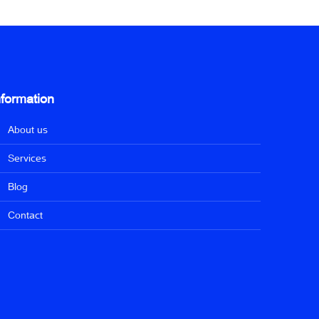
nformation
About us
Services
Blog
Contact