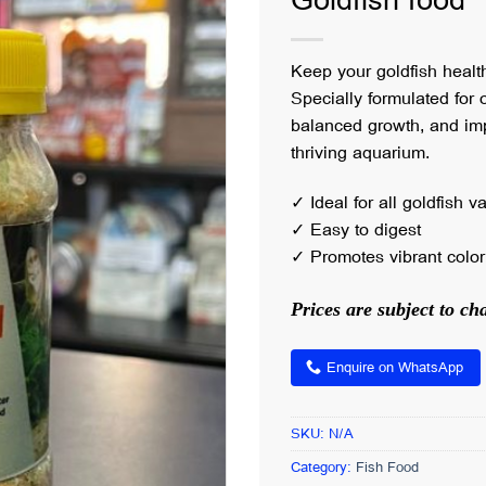
Goldfish food
Keep your goldfish healt
Specially formulated for o
balanced growth, and imp
thriving aquarium.
✓ Ideal for all goldfish va
✓ Easy to digest
✓ Promotes vibrant color 
Prices are subject to c
Enquire on WhatsApp
SKU:
N/A
Category:
Fish Food