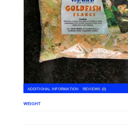
ADDITIONAL INFORMATION
REVIEWS (0)
WEIGHT