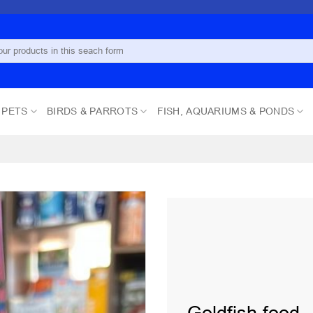
 PETS
BIRDS & PARROTS
FISH, AQUARIUMS & PONDS
Add to
wishlist