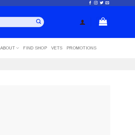
ABOUT
FIND SHOP
VETS
PROMOTIONS