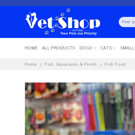
Skip
to
content
Search
for:
HOME
ALL PRODUCTS
DOGS
CATS
SMALL
Home
Fish, Aquariums & Ponds
Fish Food
/
/