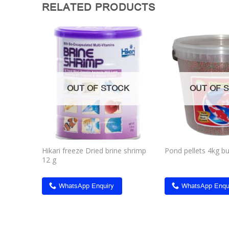
RELATED PRODUCTS
Add to
Add to
wishlist
wishlist
CK
OUT OF STOCK
OUT OF 
apia
Hikari freeze Dried brine shrimp
Pond pellets 4kg b
12 g
WhatsApp Enquiry
WhatsApp Enqu