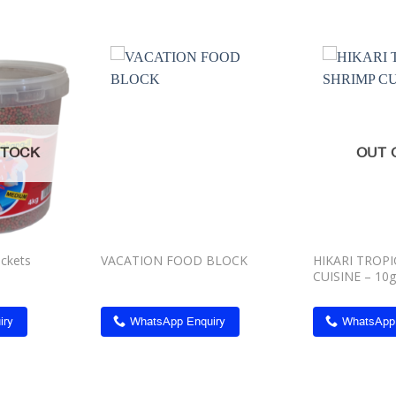
Add to
Add to
wishlist
wishlist
STOCK
OUT 
uckets
VACATION FOOD BLOCK
HIKARI TROP
CUISINE – 10g
iry
WhatsApp Enquiry
WhatsApp