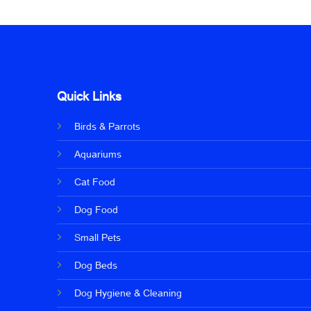
Quick Links
Birds & Parrots
Aquariums
Cat Food
Dog Food
Small Pets
Dog Beds
Dog Hygiene & Cleaning