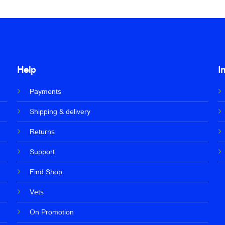
Help
I
Payments
Shipping & delivery
Returns
Support
Find Shop
Vets
On Promotion