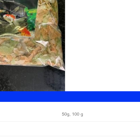
50g, 100 g