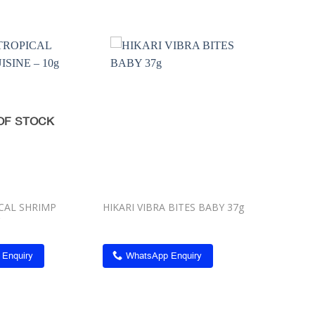
Add to
Add to
wishlist
wishlist
OF STOCK
ICAL SHRIMP
HIKARI VIBRA BITES BABY 37g
 Enquiry
WhatsApp Enquiry