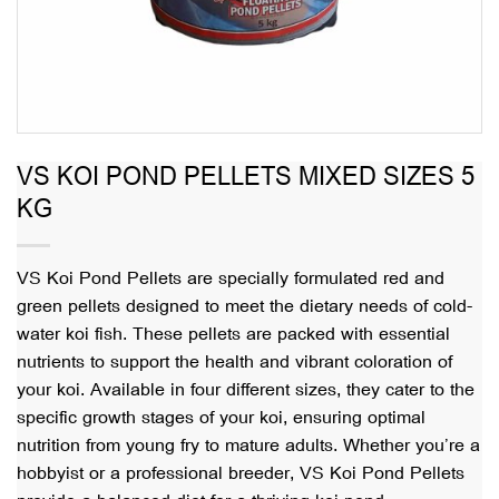
VS KOI POND PELLETS MIXED SIZES 5
KG
VS Koi Pond Pellets are specially formulated red and
green pellets designed to meet the dietary needs of cold-
water koi fish. These pellets are packed with essential
nutrients to support the health and vibrant coloration of
your koi. Available in four different sizes, they cater to the
specific growth stages of your koi, ensuring optimal
nutrition from young fry to mature adults. Whether you’re a
hobbyist or a professional breeder, VS Koi Pond Pellets