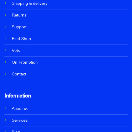
Shipping & delivery
Returns
Support
Find Shop
Vets
On Promotion
Contact
Information
About us
Services