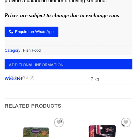
provide a balanced diet for a thriving koi pond.
Prices are subject to change due to exchange rate.
Enquire on WhatsApp
Category:
Fish Food
ADDITIONAL INFORMATION
REVIEWS (0)
WEIGHT
7 kg
RELATED PRODUCTS