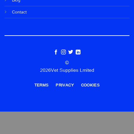
Blog
Contact
©
2026Vet Supplies Lmited
TERMS
PRIVACY
COOKIES