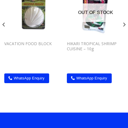
Add to
Add to
wishlist
wishlist
OUT OF STOCK
VACATION FOOD BLOCK
HIKARI TROPICAL SHRIMP
CUISINE – 10g
WhatsApp Enquiry
WhatsApp Enquiry