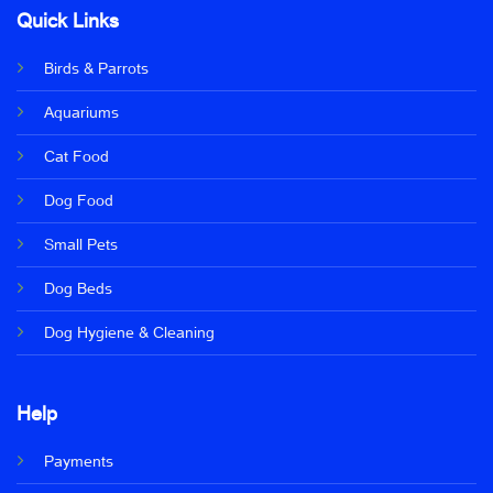
Quick Links
Birds & Parrots
Aquariums
Cat Food
Dog Food
Small Pets
Dog Beds
Dog Hygiene & Cleaning
Help
Payments