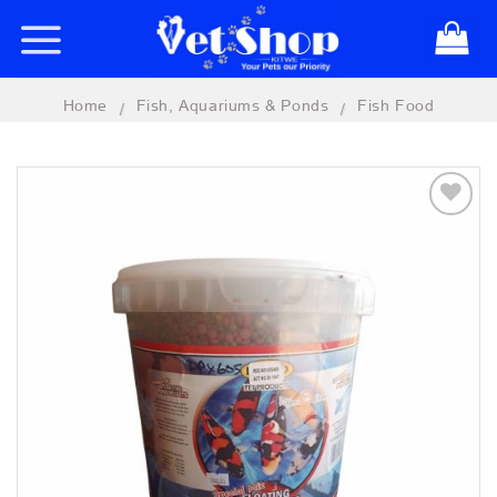
Skip
to
content
Home
Fish, Aquariums & Ponds
Fish Food
/
/
Add to
wishlist