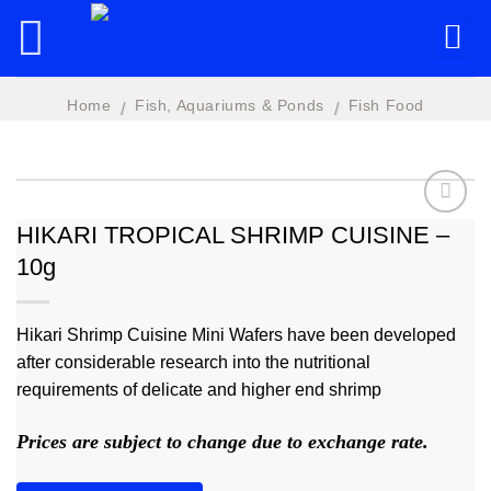
Skip
to
content
Home
Fish, Aquariums & Ponds
Fish Food
/
/
HIKARI TROPICAL SHRIMP CUISINE –
10g
Add to
wishlist
Hikari Shrimp Cuisine Mini Wafers have been developed
after considerable research into the nutritional
requirements of delicate and higher end shrimp
Prices are subject to change due to exchange rate.