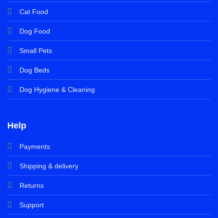
Cat Food
Dog Food
Small Pets
Dog Beds
Dog Hygiene & Cleaning
Help
Payments
Shipping & delivery
Returns
Support