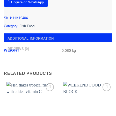
Enquire on WhatsApp
SKU:
HIK19404
Category:
Fish Food
ADDITIONAL INFORMATION
REVIEWS (0)
WEIGHT
0.080 kg
RELATED PRODUCTS
Add to
Add to
wishlist
wishlist