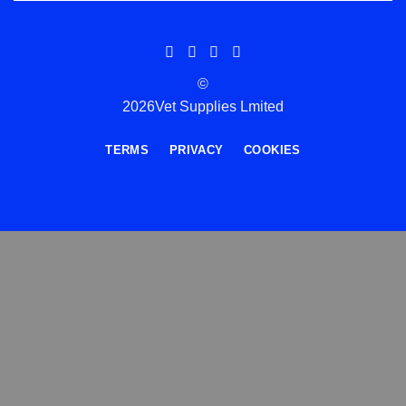
©
2026Vet Supplies Lmited
TERMS
PRIVACY
COOKIES