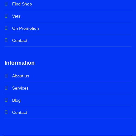
Find Shop
Vets
On Promotion
Contact
Information
About us
Services
Blog
Contact