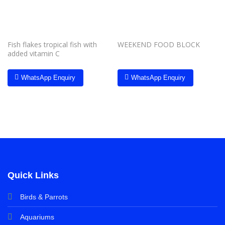
Fish flakes tropical fish with
WEEKEND FOOD BLOCK
added vitamin C
WhatsApp Enquiry
WhatsApp Enquiry
Quick Links
Birds & Parrots
Aquariums