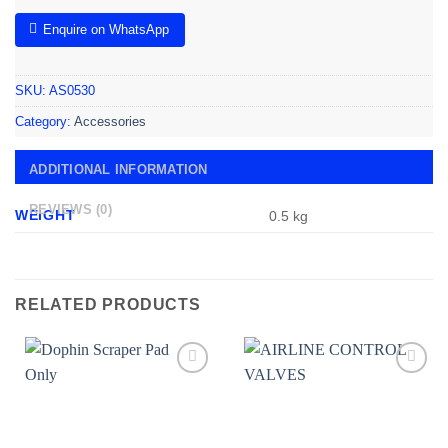
Enquire on WhatsApp
SKU:
AS0530
Category:
Accessories
ADDITIONAL INFORMATION
REVIEWS (0)
WEIGHT
0.5 kg
RELATED PRODUCTS
Add to
Add to
wishlist
wishlist