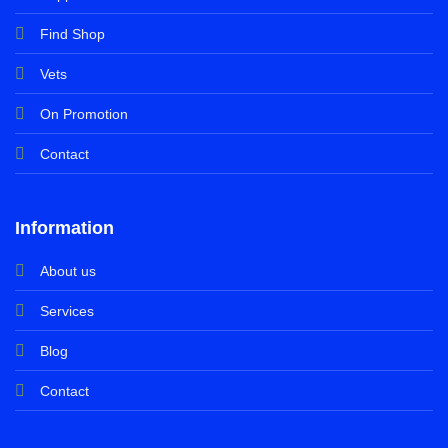
Find Shop
Vets
On Promotion
Contact
Information
About us
Services
Blog
Contact