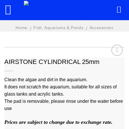
Skip
to
content
Home
Fish, Aquariums & Ponds
Accessories
/
/
AIRSTONE CYLINDRICAL 25mm
Add to
wishlist
Clean the algae and dirt in the aquarium.
It does not scratch the aquarium, suitable for all sizes of
glass tanks and acrylic tanks.
The pad is removable, please rinse under the water before
use
Prices are subject to change due to exchange rate.