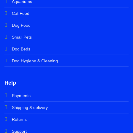
Aquariums
Cat Food
Dog Food
Small Pets
Dog Beds
Dog Hygiene & Cleaning
Help
Payments
Shipping & delivery
Returns
Support