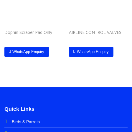
Dophin Scraper Pad Only
AIRLINE CONTROL VALVES
WhatsApp Enquiry
WhatsApp Enquiry
Quick Links
Birds & Parrots