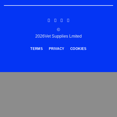
©
2026Vet Supplies Lmited
TERMS
PRIVACY
COOKIES