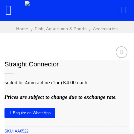
Skip
to
content
Home
Fish, Aquariums & Ponds
Accessories
/
/
Straight Connector
Add to
wishlist
suited for 4mm airline (1pc) K4.00 each
Prices are subject to change due to exchange rate.
Enquire on WhatsApp
SKU:
AA0522