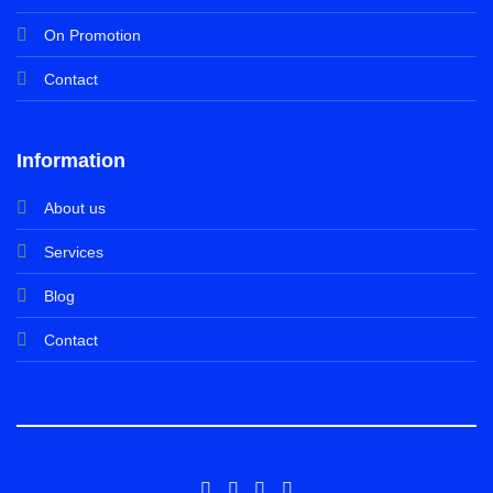
On Promotion
Contact
Information
About us
Services
Blog
Contact