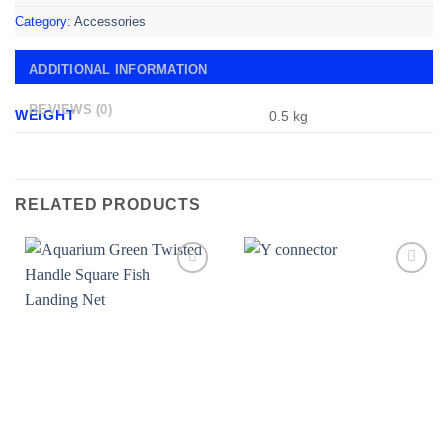
Category:
Accessories
ADDITIONAL INFORMATION
REVIEWS (0)
WEIGHT
0.5 kg
RELATED PRODUCTS
Add to
Add to
wishlist
wishlist