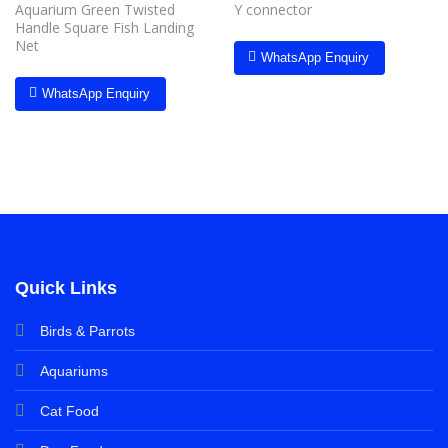
Aquarium Green Twisted
Y connector
Handle Square Fish Landing
Net
WhatsApp Enquiry
WhatsApp Enquiry
Quick Links
Birds & Parrots
Aquariums
Cat Food