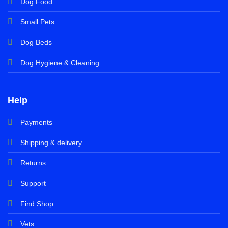
Dog Food
Small Pets
Dog Beds
Dog Hygiene & Cleaning
Help
Payments
Shipping & delivery
Returns
Support
Find Shop
Vets