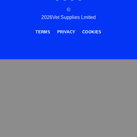
©
2026Vet Supplies Lmited
TERMS
PRIVACY
COOKIES