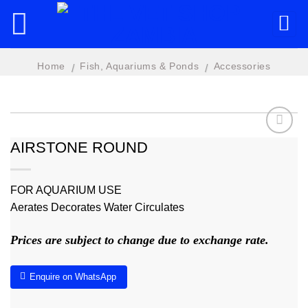
Skip
to
content
Home
Fish, Aquariums & Ponds
Accessories
/
/
AIRSTONE ROUND
Add to
wishlist
FOR AQUARIUM USE
Aerates Decorates Water Circulates
Prices are subject to change due to exchange rate.
Enquire on WhatsApp