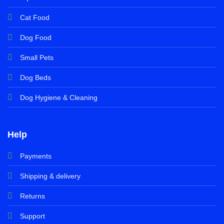
Cat Food
Dog Food
Small Pets
Dog Beds
Dog Hygiene & Cleaning
Help
Payments
Shipping & delivery
Returns
Support