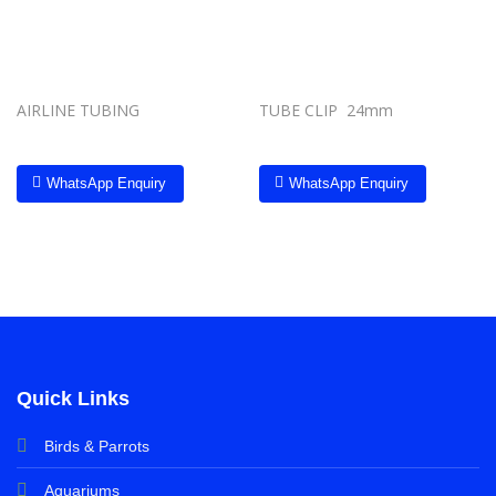
AIRLINE TUBING
TUBE CLIP 24mm
WhatsApp Enquiry
WhatsApp Enquiry
Quick Links
Birds & Parrots
Aquariums