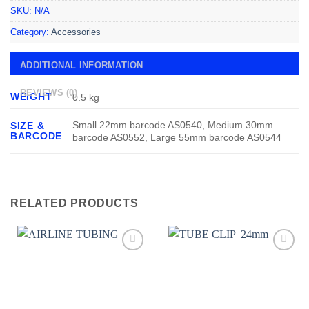
SKU:
N/A
Category:
Accessories
ADDITIONAL INFORMATION
REVIEWS (0)
WEIGHT
0.5 kg
Small 22mm barcode AS0540, Medium 30mm
SIZE &
BARCODE
barcode AS0552, Large 55mm barcode AS0544
RELATED PRODUCTS
Add to
Add to
wishlist
wishlist