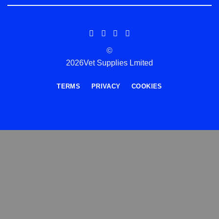
©
2026Vet Supplies Lmited
TERMS
PRIVACY
COOKIES