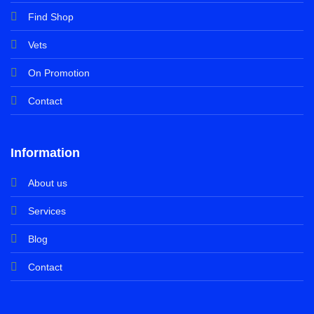
Find Shop
Vets
On Promotion
Contact
Information
About us
Services
Blog
Contact