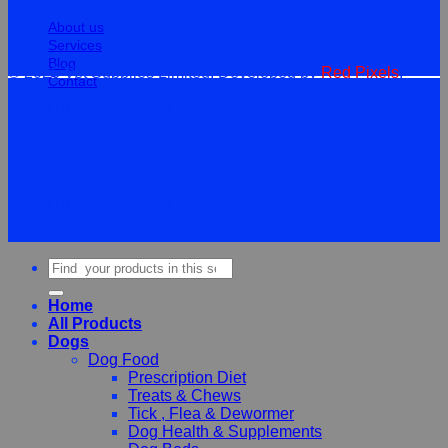
About us
Services
Blog
© 2026 Vet Supplies Limited. Developed by
Red Pixels
.
Contact
Terms
Privacy
Cookies
©
2026Vet Supplies Lmited
Terms
Privacy
Cookies
Search
for:
Home
All Products
Dogs
Dog Food
Prescription Diet
Treats & Chews
Tick , Flea & Dewormer
Dog Health & Supplements