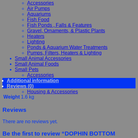
Accessories
Air Pumps
Aquariums
Fish Food
Fish Ponds , Falls & Features
Gravel, Ornaments, & Plastic Plants
Heaters
Lighting
Ponds & Aquarium Water Treatments
Pumps, Filters, Heaters & Lighting
Small Animal Accessories
Small Animal Foods
Small Pets
Accessories
Additional information
Chewy, Toys and hygiene
Reviews (0)
Food and Treats
Housing & Accessories
Weight
1.6 kg
Reviews
There are no reviews yet.
Be the first to review “DOPHIN BOTTOM