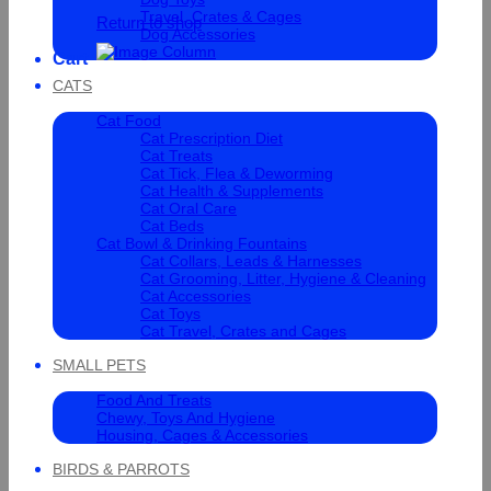
Travel, Crates & Cages
Return to shop
Dog Accessories
Cart
CATS
Cat Food
Cat Prescription Diet
Cat Treats
Cat Tick, Flea & Deworming
Cat Health & Supplements
Cat Oral Care
Cat Beds
Cat Bowl & Drinking Fountains
Cat Collars, Leads & Harnesses
Cat Grooming, Litter, Hygiene & Cleaning
Cat Accessories
Cat Toys
Cat Travel, Crates and Cages
SMALL PETS
Food And Treats
Chewy, Toys And Hygiene
Housing, Cages & Accessories
BIRDS & PARROTS