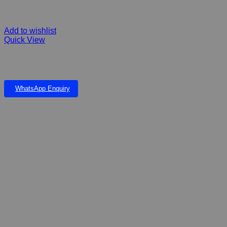
Add to wishlist
Quick View
ALGAE STRAW CLEARS ALGAE AND BLANKET WEED Algae-Straw
is a natural product and is safe to use with all forms of aquatic life.
WhatsApp Enquiry