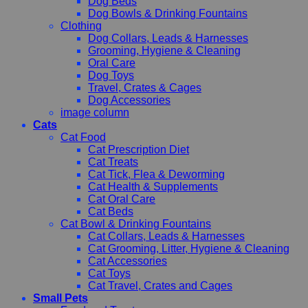
Dog Beds
Dog Bowls & Drinking Fountains
Clothing
Dog Collars, Leads & Harnesses
Grooming, Hygiene & Cleaning
Oral Care
Dog Toys
Travel, Crates & Cages
Dog Accessories
image column
Cats
Cat Food
Cat Prescription Diet
Cat Treats
Cat Tick, Flea & Deworming
Cat Health & Supplements
Cat Oral Care
Cat Beds
Cat Bowl & Drinking Fountains
Cat Collars, Leads & Harnesses
Cat Grooming, Litter, Hygiene & Cleaning
Cat Accessories
Cat Toys
Cat Travel, Crates and Cages
Small Pets