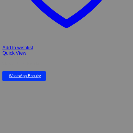
Add to wishlist
Quick View
VS Koi Pond Pellets
WhatsApp Enquiry