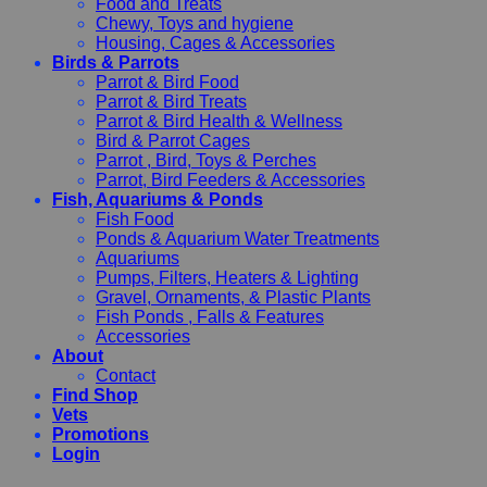
Food and Treats
Chewy, Toys and hygiene
Housing, Cages & Accessories
Birds & Parrots
Parrot & Bird Food
Parrot & Bird Treats
Parrot & Bird Health & Wellness
Bird & Parrot Cages
Parrot , Bird, Toys & Perches
Parrot, Bird Feeders & Accessories
Fish, Aquariums & Ponds
Fish Food
Ponds & Aquarium Water Treatments
Aquariums
Pumps, Filters, Heaters & Lighting
Gravel, Ornaments, & Plastic Plants
Fish Ponds , Falls & Features
Accessories
About
Contact
Find Shop
Vets
Promotions
Login