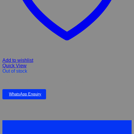
Add to wishlist
Quick View
Out of stock
HIKARI TROPICAL ALGAE WAFERS – 250g
WhatsApp Enquiry