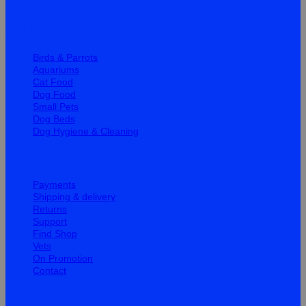
Quick Links
Birds & Parrots
Aquariums
Cat Food
Dog Food
Small Pets
Dog Beds
Dog Hygiene & Cleaning
Help
Payments
Shipping & delivery
Returns
Support
Find Shop
Vets
On Promotion
Contact
Information