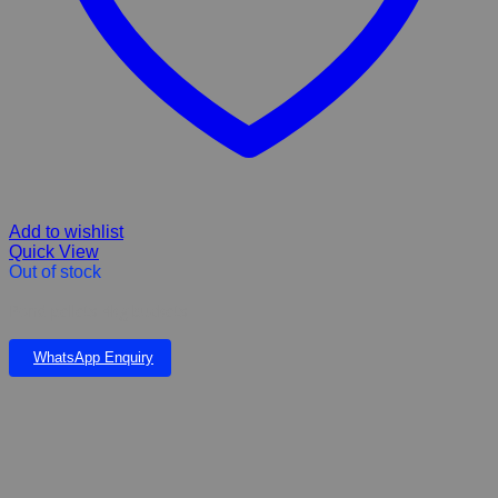
Add to wishlist
Quick View
Out of stock
Pond pellets 4kg buckets
WhatsApp Enquiry