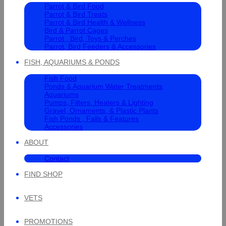
Parrot & Bird Food
Parrot & Bird Treats
Parrot & Bird Health & Wellness
Bird & Parrot Cages
Parrot , Bird, Toys & Perches
Parrot, Bird Feeders & Accessories
FISH, AQUARIUMS & PONDS
Fish Food
Ponds & Aquarium Water Treatments
Aquariums
Pumps, Filters, Heaters & Lighting
Gravel, Ornaments, & Plastic Plants
Fish Ponds , Falls & Features
Accessories
ABOUT
Contact
FIND SHOP
VETS
PROMOTIONS