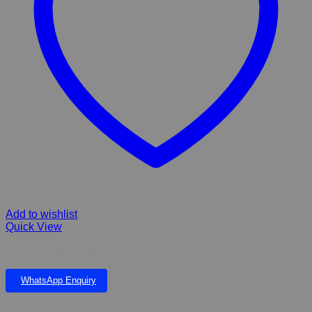
Add to wishlist
Quick View
Takara premium Medium & Large Colour 4kg
WhatsApp Enquiry