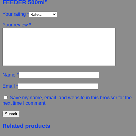
FEEDER 500ml”
Your rating
*
Your review
*
Name
*
Email
*
Save my name, email, and website in this browser for the
next time I comment.
Related products