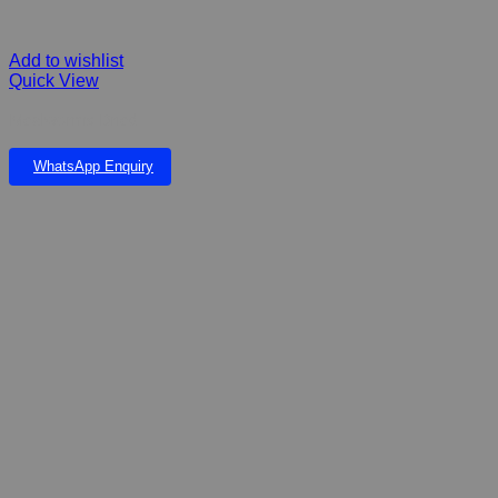
Add to wishlist
Quick View
Mealworms Dried
WhatsApp Enquiry