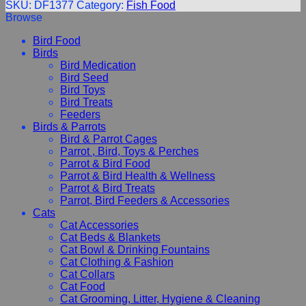
SKU:
DF1377
Category:
Fish Food
Browse
Bird Food
Birds
Bird Medication
Bird Seed
Bird Toys
Bird Treats
Feeders
Birds & Parrots
Bird & Parrot Cages
Parrot , Bird, Toys & Perches
Parrot & Bird Food
Parrot & Bird Health & Wellness
Parrot & Bird Treats
Parrot, Bird Feeders & Accessories
Cats
Cat Accessories
Cat Beds & Blankets
Cat Bowl & Drinking Fountains
Cat Clothing & Fashion
Cat Collars
Cat Food
Cat Grooming, Litter, Hygiene & Cleaning