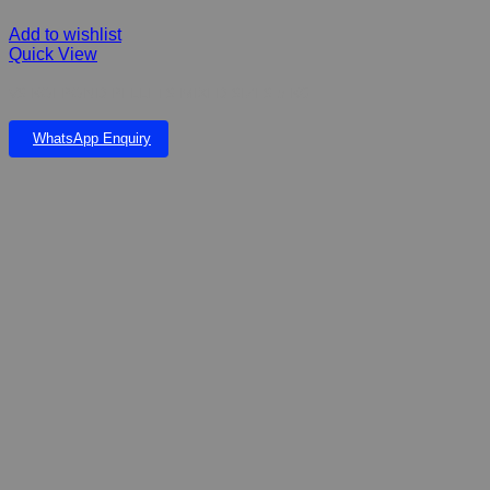
Add to wishlist
Quick View
VS KOI POND PELLETS MIXED SIZES 5 KG
WhatsApp Enquiry