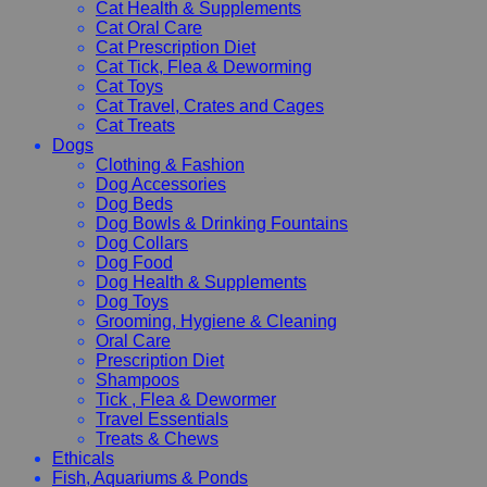
Cat Health & Supplements
Cat Oral Care
Cat Prescription Diet
Cat Tick, Flea & Deworming
Cat Toys
Cat Travel, Crates and Cages
Cat Treats
Dogs
Clothing & Fashion
Dog Accessories
Dog Beds
Dog Bowls & Drinking Fountains
Dog Collars
Dog Food
Dog Health & Supplements
Dog Toys
Grooming, Hygiene & Cleaning
Oral Care
Prescription Diet
Shampoos
Tick , Flea & Dewormer
Travel Essentials
Treats & Chews
Ethicals
Fish, Aquariums & Ponds