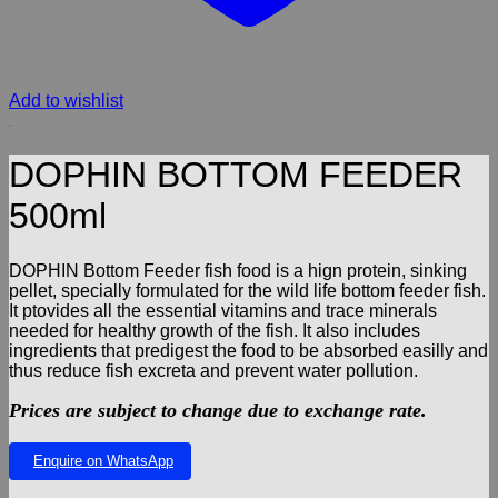
Add to wishlist
DOPHIN BOTTOM FEEDER
500ml
DOPHIN Bottom Feeder fish food is a hign protein, sinking
pellet, specially formulated for the wild life bottom feeder fish.
It ptovides all the essential vitamins and trace minerals
needed for healthy growth of the fish. It also includes
ingredients that predigest the food to be absorbed easilly and
thus reduce fish excreta and prevent water pollution.
Prices are subject to change due to exchange rate.
Enquire on WhatsApp