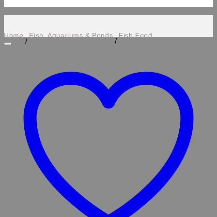
Home
Fish, Aquariums & Ponds
Fish Food
/
/