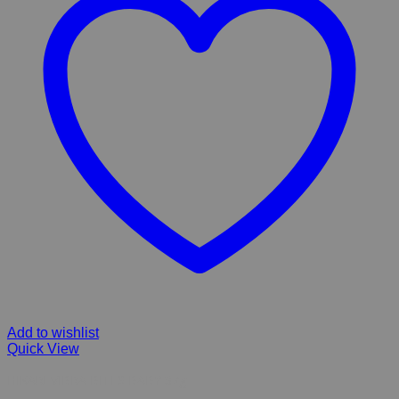
Add to wishlist
Quick View
HIKARI VIBRA BITES BABY 37g