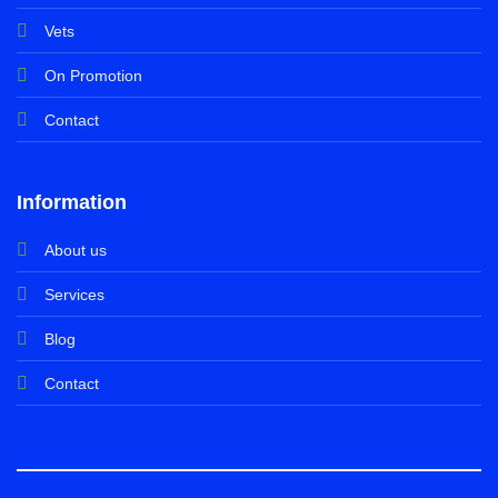
Vets
On Promotion
Contact
Information
About us
Services
Blog
Contact