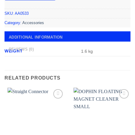
SKU:
AA0533
Category:
Accessories
ADDITIONAL INFORMATION
REVIEWS (0)
WEIGHT
1.6 kg
RELATED PRODUCTS
Add to
Add to
wishlist
wishlist