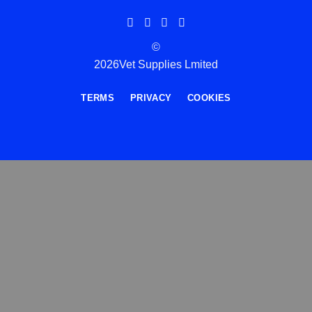
©
2026Vet Supplies Lmited
TERMS
PRIVACY
COOKIES