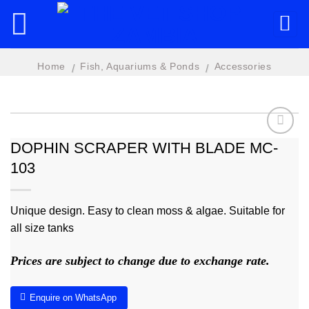
Skip
to
content
Home
Fish, Aquariums & Ponds
Accessories
/
/
DOPHIN SCRAPER WITH BLADE MC-
103
Add to
wishlist
Unique design. Easy to clean moss & algae. Suitable for
all size tanks
Prices are subject to change due to exchange rate.
Enquire on WhatsApp