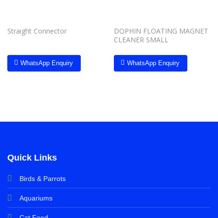
Straight Connector
DOPHIN FLOATING MAGNET
CLEANER SMALL
WhatsApp Enquiry
WhatsApp Enquiry
Quick Links
Birds & Parrots
Aquariums
Cat Food