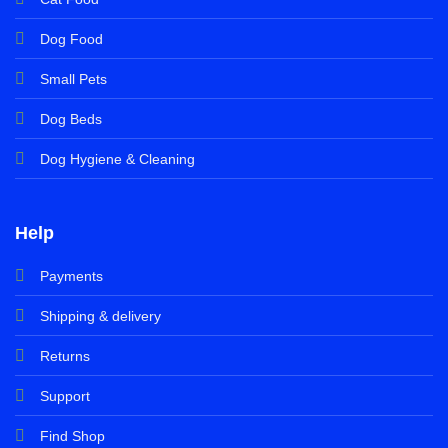
Dog Food
Small Pets
Dog Beds
Dog Hygiene & Cleaning
Help
Payments
Shipping & delivery
Returns
Support
Find Shop