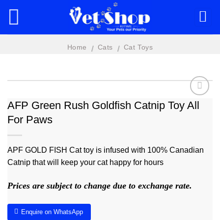
Skip
to
content
Home
Cats
Cat Toys
/
/
AFP Green Rush Goldfish Catnip Toy All
For Paws
Add to
wishlist
APF GOLD FISH Cat toy is infused with 100% Canadian
Catnip that will keep your cat happy for hours
Prices are subject to change due to exchange rate.
Enquire on WhatsApp