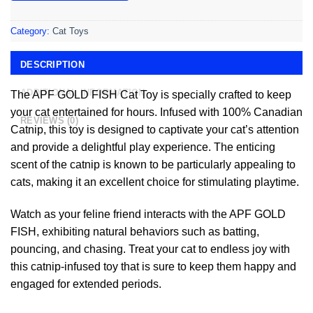
Category:
Cat Toys
DESCRIPTION
ADDITIONAL INFORMATION
The APF GOLD FISH Cat Toy is specially crafted to keep
your cat entertained for hours. Infused with 100% Canadian
REVIEWS (0)
Catnip, this toy is designed to captivate your cat’s attention
and provide a delightful play experience. The enticing
scent of the catnip is known to be particularly appealing to
cats, making it an excellent choice for stimulating playtime.
Watch as your feline friend interacts with the APF GOLD
FISH, exhibiting natural behaviors such as batting,
pouncing, and chasing. Treat your cat to endless joy with
this catnip-infused toy that is sure to keep them happy and
engaged for extended periods.