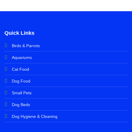
Quick Links
Birds & Parrots
Aquariums
Cat Food
Dog Food
Small Pets
Dog Beds
Dog Hygiene & Cleaning