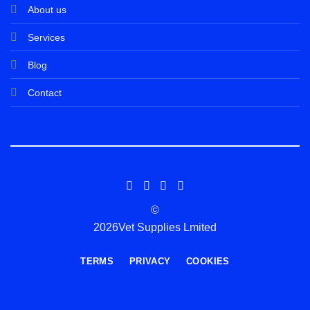
About us
Services
Blog
Contact
©
2026Vet Supplies Lmited
TERMS
PRIVACY
COOKIES