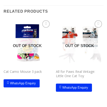
RELATED PRODUCTS
Add to
Add to
wishlist
wishlist
OUT OF STOCK
OUT OF STOCK
Cat Camo Mouse 3 pack
All for Paws Real Vintage:
Little One Cat Toy
WhatsApp Enquiry
WhatsApp Enquiry