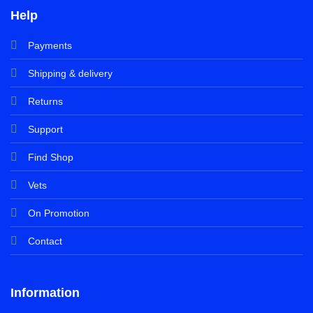
Help
Payments
Shipping & delivery
Returns
Support
Find Shop
Vets
On Promotion
Contact
Information