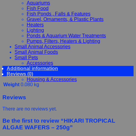
Aquariums
Fish Food
Fish Ponds , Falls & Features
Gravel, Ornaments, & Plastic Plants
Heaters
Lighting
Ponds & Aquarium Water Treatments
Pumps, Filters, Heaters & Lighting
Small Animal Accessories
Small Animal Foods
Small Pets
Accessories
Additional information
Chewy, Toys and hygiene
Reviews (0)
Food and Treats
Housing & Accessories
Weight
0.080 kg
Reviews
There are no reviews yet.
Be the first to review “HIKARI TROPICAL
ALGAE WAFERS – 250g”