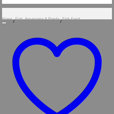
Home
Fish, Aquariums & Ponds
Fish Food
/
/