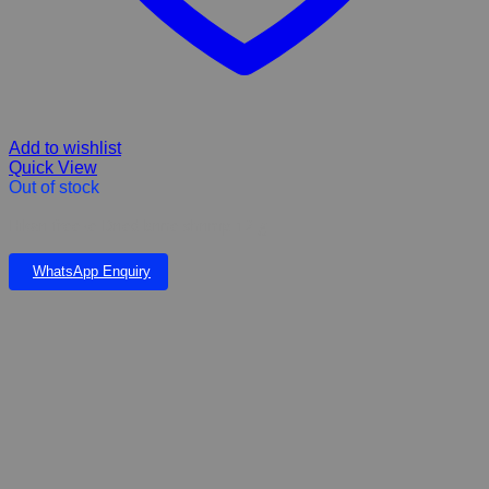
Add to wishlist
Quick View
Out of stock
Hikari freeze Dried brine shrimp 12 g
WhatsApp Enquiry