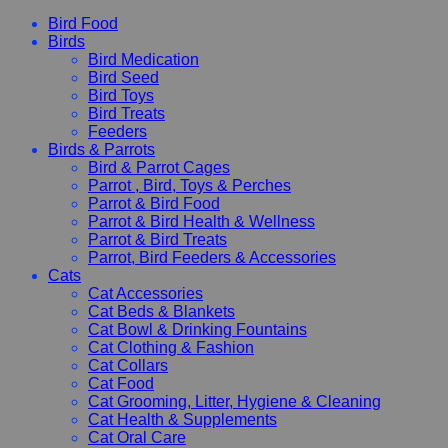
Bird Food
Birds
Bird Medication
Bird Seed
Bird Toys
Bird Treats
Feeders
Birds & Parrots
Bird & Parrot Cages
Parrot , Bird, Toys & Perches
Parrot & Bird Food
Parrot & Bird Health & Wellness
Parrot & Bird Treats
Parrot, Bird Feeders & Accessories
Cats
Cat Accessories
Cat Beds & Blankets
Cat Bowl & Drinking Fountains
Cat Clothing & Fashion
Cat Collars
Cat Food
Cat Grooming, Litter, Hygiene & Cleaning
Cat Health & Supplements
Cat Oral Care