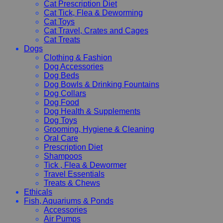
Cat Prescription Diet
Cat Tick, Flea & Deworming
Cat Toys
Cat Travel, Crates and Cages
Cat Treats
Dogs
Clothing & Fashion
Dog Accessories
Dog Beds
Dog Bowls & Drinking Fountains
Dog Collars
Dog Food
Dog Health & Supplements
Dog Toys
Grooming, Hygiene & Cleaning
Oral Care
Prescription Diet
Shampoos
Tick , Flea & Dewormer
Travel Essentials
Treats & Chews
Ethicals
Fish, Aquariums & Ponds
Accessories
Air Pumps