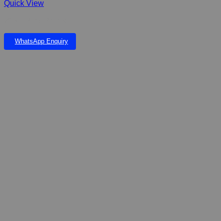
Quick View
VS Koi Pond Pellets
WhatsApp Enquiry