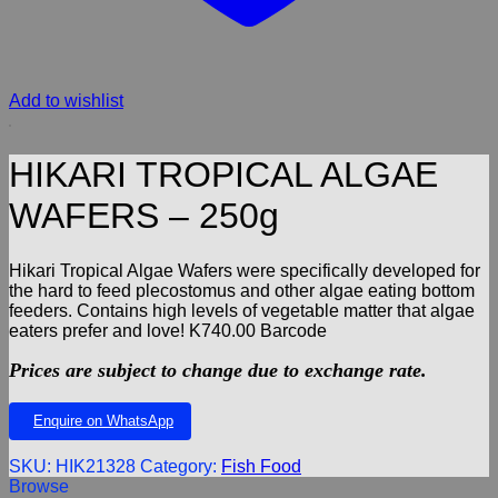
Add to wishlist
HIKARI TROPICAL ALGAE
WAFERS – 250g
Hikari Tropical Algae Wafers were specifically developed for
the hard to feed plecostomus and other algae eating bottom
feeders. Contains high levels of vegetable matter that algae
eaters prefer and love! K740.00 Barcode
Prices are subject to change due to exchange rate.
Enquire on WhatsApp
SKU:
HIK21328
Category:
Fish Food
Browse