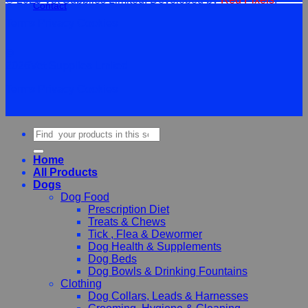
Contact
Terms
Privacy
Cookies
©
2026Vet Supplies Lmited
Terms
Privacy
Cookies
Search
for:
Home
All Products
Dogs
Dog Food
Prescription Diet
Treats & Chews
Tick , Flea & Dewormer
Dog Health & Supplements
Dog Beds
Dog Bowls & Drinking Fountains
Clothing
Dog Collars, Leads & Harnesses