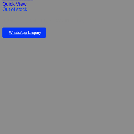
Quick View
Out of stock
HIKARI TROPICAL SHRIMP CUISINE – 10g
WhatsApp Enquiry