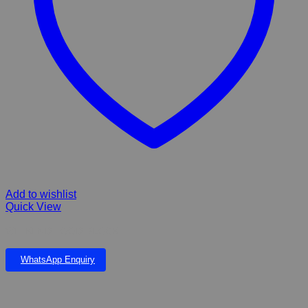
Add to wishlist
Quick View
WEEKEND FOOD BLOCK
WhatsApp Enquiry