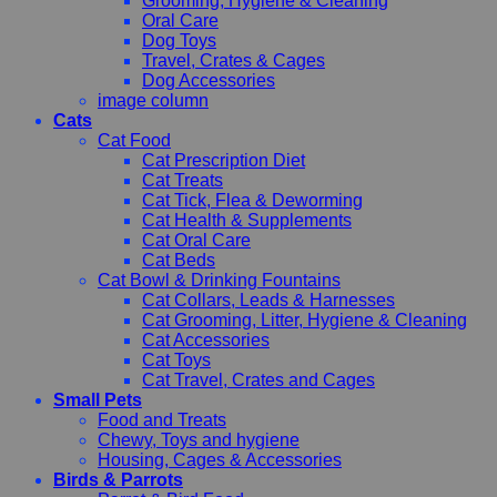
Grooming, Hygiene & Cleaning
Oral Care
Dog Toys
Travel, Crates & Cages
Dog Accessories
image column
Cats
Cat Food
Cat Prescription Diet
Cat Treats
Cat Tick, Flea & Deworming
Cat Health & Supplements
Cat Oral Care
Cat Beds
Cat Bowl & Drinking Fountains
Cat Collars, Leads & Harnesses
Cat Grooming, Litter, Hygiene & Cleaning
Cat Accessories
Cat Toys
Cat Travel, Crates and Cages
Small Pets
Food and Treats
Chewy, Toys and hygiene
Housing, Cages & Accessories
Birds & Parrots