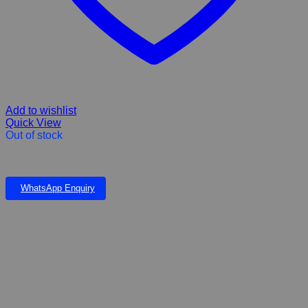
Add to wishlist
Quick View
Out of stock
Pond Fish Pellets For Tilapia 2mm 5kg
WhatsApp Enquiry