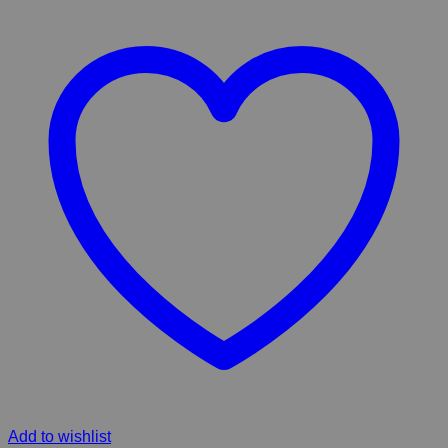
Add to wishlist