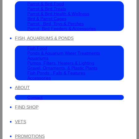
Parrot & Bird Food
Parrot & Bird Treats
Parrot & Bird Health & Wellness
Bird & Parrot Cages
Parrot , Bird, Toys & Perches
Parrot, Bird Feeders & Accessories
FISH, AQUARIUMS & PONDS
Fish Food
Ponds & Aquarium Water Treatments
Aquariums
Pumps, Filters, Heaters & Lighting
Gravel, Ornaments, & Plastic Plants
Fish Ponds , Falls & Features
Accessories
ABOUT
Contact
FIND SHOP
VETS
PROMOTIONS