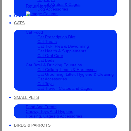
Travel, Crates & Cages
Return to shop
Dog Accessories
Cart
CATS
Cat Food
Cat Prescription Diet
Cat Treats
Cat Tick, Flea & Deworming
Cat Health & Supplements
Cat Oral Care
Cat Beds
Cat Bowl & Drinking Fountains
Cat Collars, Leads & Harnesses
Cat Grooming, Litter, Hygiene & Cleaning
Cat Accessories
Cat Toys
Cat Travel, Crates and Cages
SMALL PETS
Food And Treats
Chewy, Toys And Hygiene
Housing, Cages & Accessories
BIRDS & PARROTS