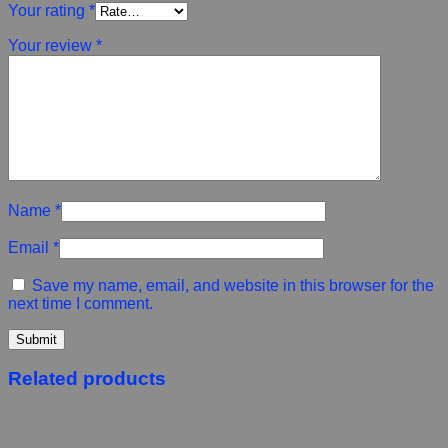
Your rating
*
Your review
*
Name
*
Email
*
Save my name, email, and website in this browser for the
next time I comment.
Related products