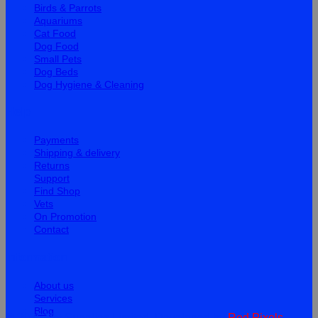
Birds & Parrots
Aquariums
Cat Food
Dog Food
Small Pets
Dog Beds
Dog Hygiene & Cleaning
Help
Payments
Shipping & delivery
Returns
Support
Find Shop
Vets
On Promotion
Contact
Information
About us
Services
Blog
© 2026 Vet Supplies Limited. Developed by
Red Pixels
.