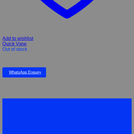
Add to wishlist
Quick View
Out of stock
HIKARI TROPICAL SINKING WAFERS – 110g
WhatsApp Enquiry
Quick Links