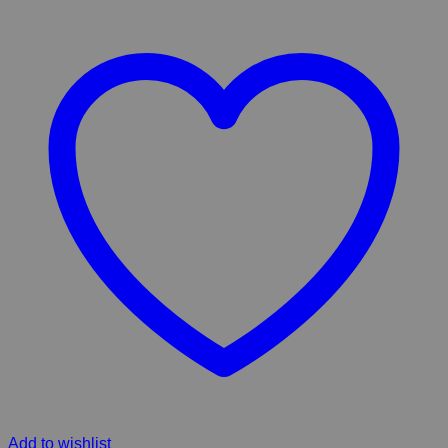
Add to wishlist