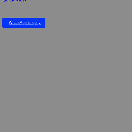
DOPHIN BOTTOM FEEDER 500ml
WhatsApp Enquiry