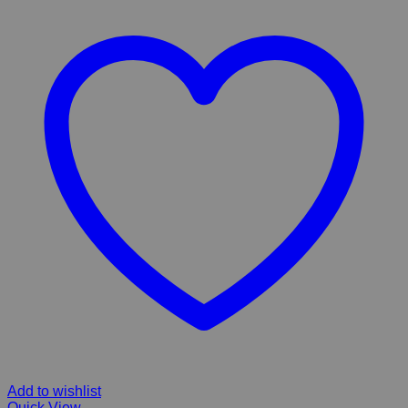
Add to wishlist
Quick View