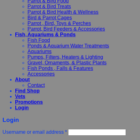
Parrot & Bird Food
Parrot & Bird Treats
Parrot & Bird Health & Wellness
Bird & Parrot Cages
Parrot , Bird, Toys & Perches
Parrot, Bird Feeders & Accessories
Fish, Aquariums & Ponds
Fish Food
Ponds & Aquarium Water Treatments
Aquariums
Pumps, Filters, Heaters & Lighting
Gravel, Ornaments, & Plastic Plants
Fish Ponds , Falls & Features
Accessories
About
Contact
Find Shop
Vets
Promotions
Login
Login
Username or email address
*