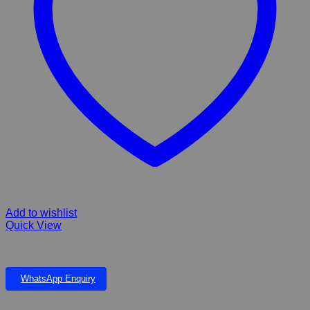
Add to wishlist
Quick View
Goldfish food
WhatsApp Enquiry