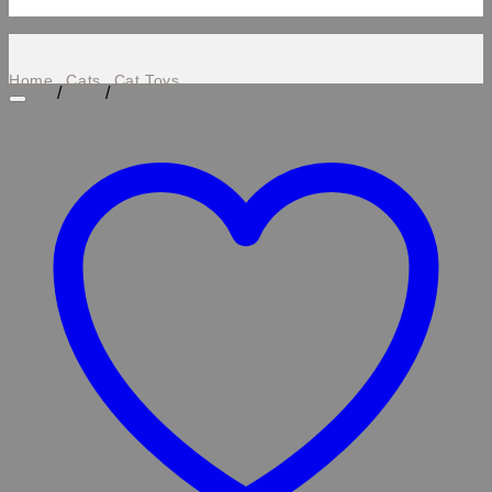
Home
Cats
Cat Toys
/
/