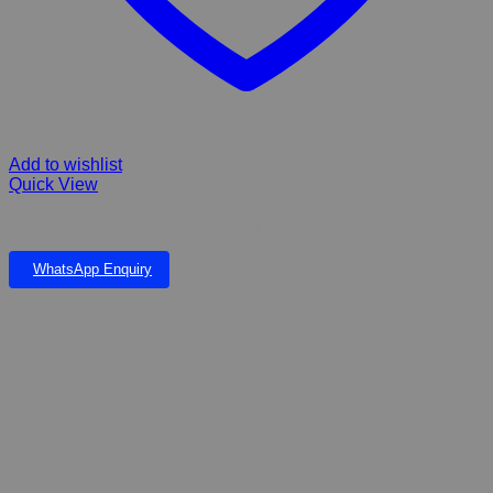
Add to wishlist
Quick View
AFP Cat Toy Green Rush Bubble’Nip Lemon Yellow 2 pack
WhatsApp Enquiry