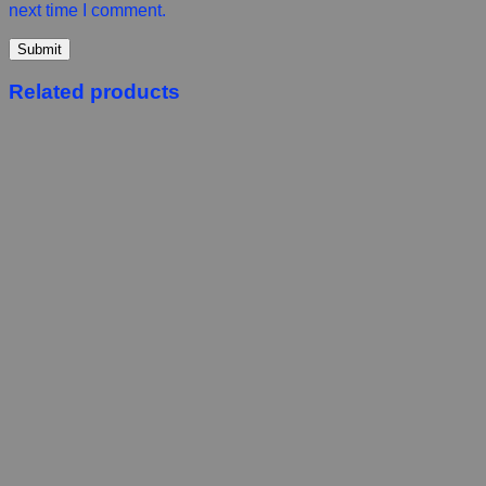
next time I comment.
Related products