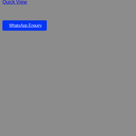
Quick View
Cat Toy Ball and Feather K60.00 each
WhatsApp Enquiry