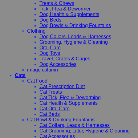
Treats & Chews
Tick , Flea & Dewormer
Dog Health & Supplements
Dog Beds
Dog Bowls & Drinking Fountains
Clothing
Dog Collars, Leads & Harnesses
Grooming, Hygiene & Cleaning
Oral Care
Dog Toys
Travel, Crates & Cages
Dog Accessories
image column
Cats
Cat Food
Cat Prescription Diet
Cat Treats
Cat Tick, Flea & Deworming
Cat Health & Supplements
Cat Oral Care
Cat Beds
Cat Bowl & Drinking Fountains
Cat Collars, Leads & Harnesses
Cat Grooming, Litter, Hygiene & Cleaning
Cat Accessories