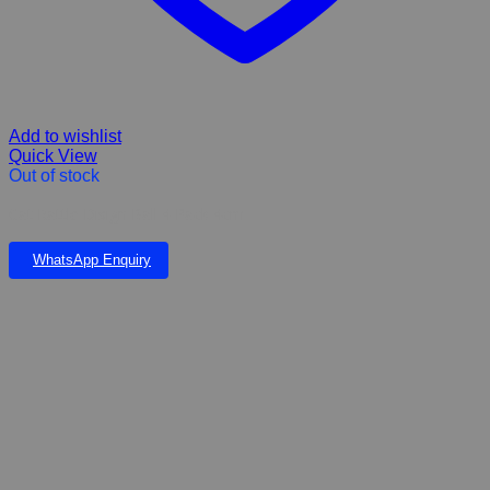
Add to wishlist
Quick View
Out of stock
Cat Rattle Disign Ball 4 Pack 4cm
WhatsApp Enquiry