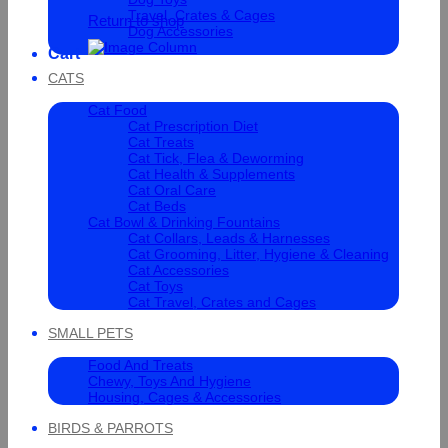
Travel, Crates & Cages
Return to shop
Dog Accessories
Cart
CATS
Cat Food
Cat Prescription Diet
Cat Treats
Cat Tick, Flea & Deworming
Cat Health & Supplements
Cat Oral Care
Cat Beds
Cat Bowl & Drinking Fountains
Cat Collars, Leads & Harnesses
Cat Grooming, Litter, Hygiene & Cleaning
Cat Accessories
Cat Toys
Cat Travel, Crates and Cages
SMALL PETS
Food And Treats
Chewy, Toys And Hygiene
Housing, Cages & Accessories
BIRDS & PARROTS