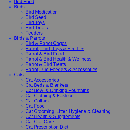
Bird Food
Birds
Bird Medication
Bird Seed
Bird Toys
Bird Treats
Feeders
Birds & Parrots
Bird & Parrot Cages
Parrot , Bird, Toys & Perches
Parrot & Bird Food
Parrot & Bird Health & Wellness
Parrot & Bird Treats
Parrot, Bird Feeders & Accessories
Cats
Cat Accessories
Cat Beds & Blankets
Cat Bowl & Drinking Fountains
Cat Clothing & Fashion
Cat Collars
Cat Food
Cat Grooming, Litter, Hygiene & Cleaning
Cat Health & Supplements
Cat Oral Care
Cat Prescription Diet