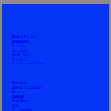
Quick Links
Birds & Parrots
Aquariums
Cat Food
Dog Food
Small Pets
Dog Beds
Dog Hygiene & Cleaning
Help
Payments
Shipping & delivery
Returns
Support
Find Shop
Vets
On Promotion