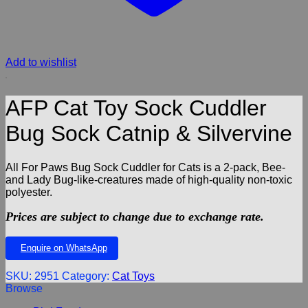
Add to wishlist
AFP Cat Toy Sock Cuddler
Bug Sock Catnip & Silvervine
All For Paws Bug Sock Cuddler for Cats is a 2-pack, Bee-
and Lady Bug-like-creatures made of high-quality non-toxic
polyester.
Prices are subject to change due to exchange rate.
Enquire on WhatsApp
SKU:
2951
Category:
Cat Toys
Browse