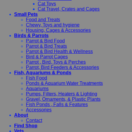
Cat Toys
Cat Travel, Crates and Cages
Small Pets
Food and Treats
Chewy, Toys and hygiene
Housing, Cages & Accessories
Birds & Parrots
Parrot & Bird Food
Parrot & Bird Treats
Parrot & Bird Health & Wellness
Bird & Parrot Cages
Parrot , Bird, Toys & Perches
Parrot, Bird Feeders & Accessories
Fish, Aquariums & Ponds
Fish Food
Ponds & Aquarium Water Treatments
Aquariums
Pumps, Filters, Heaters & Lighting
Gravel, Ornaments, & Plastic Plants
Fish Ponds , Falls & Features
Accessories
About
Contact
Find Shop
Vets