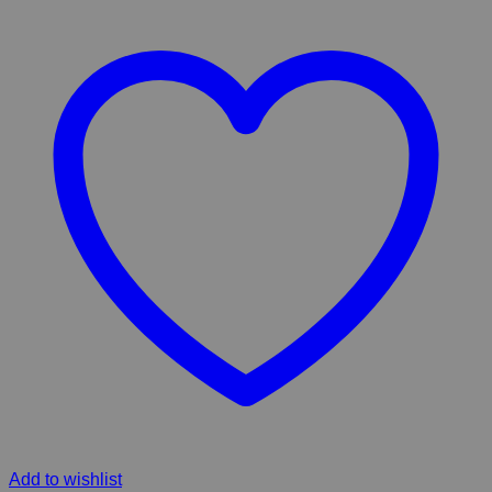
Add to wishlist