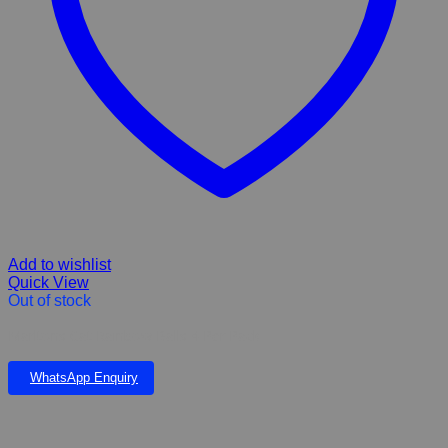
Add to wishlist
Quick View
Out of stock
Marltons Cat Rainbow Balls 4 Per Pack
WhatsApp Enquiry