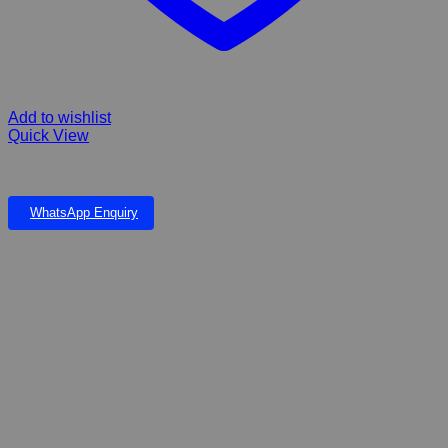
Add to wishlist
Quick View
Furry Ball Catnip inside
WhatsApp Enquiry