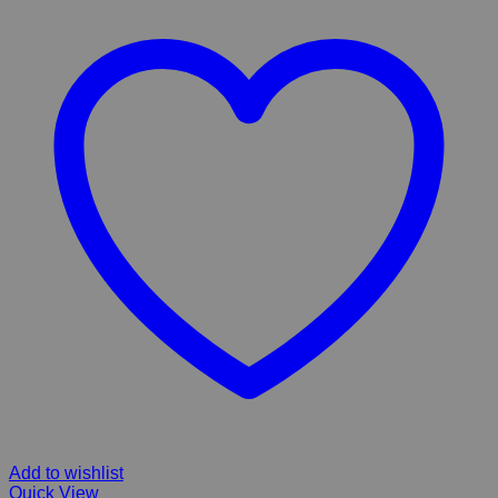
Add to wishlist
Quick View