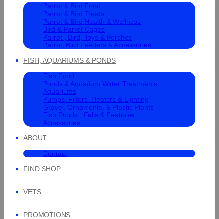
Parrot & Bird Food
Parrot & Bird Treats
Parrot & Bird Health & Wellness
Bird & Parrot Cages
Parrot , Bird, Toys & Perches
Parrot, Bird Feeders & Accessories
FISH, AQUARIUMS & PONDS
Fish Food
Ponds & Aquarium Water Treatments
Aquariums
Pumps, Filters, Heaters & Lighting
Gravel, Ornaments, & Plastic Plants
Fish Ponds , Falls & Features
Accessories
ABOUT
Contact
FIND SHOP
VETS
PROMOTIONS