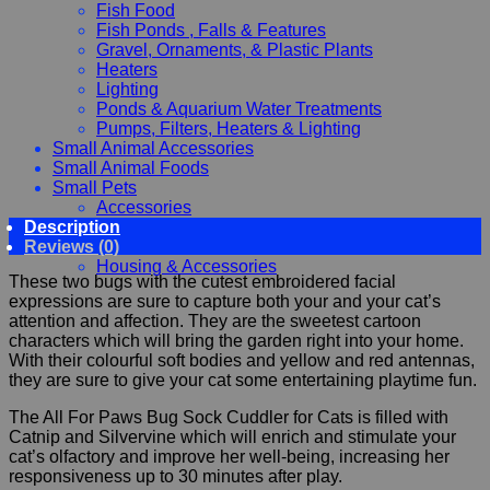
Fish Food
Fish Ponds , Falls & Features
Gravel, Ornaments, & Plastic Plants
Heaters
Lighting
Ponds & Aquarium Water Treatments
Pumps, Filters, Heaters & Lighting
Small Animal Accessories
Small Animal Foods
Small Pets
Accessories
Description
Chewy, Toys and hygiene
Reviews (0)
Food and Treats
Housing & Accessories
These two bugs with the cutest embroidered facial
expressions are sure to capture both your and your cat’s
attention and affection. They are the sweetest cartoon
characters which will bring the garden right into your home.
With their colourful soft bodies and yellow and red antennas,
they are sure to give your cat some entertaining playtime fun.
The All For Paws Bug Sock Cuddler for Cats is filled with
Catnip and Silvervine which will enrich and stimulate your
cat’s olfactory and improve her well-being, increasing her
responsiveness up to 30 minutes after play.