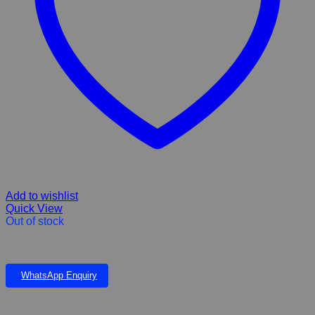
Add to wishlist
Quick View
Out of stock
Cat Camo Mouse 3 pack
WhatsApp Enquiry