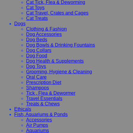
Cat Tick, Flea & Deworming
Cat Toys
Cat Travel, Crates and Cages
Cat Treats
Dogs
Clothing & Fashion
Dog Accessories
Dog Beds
Dog Bowls & Drinking Fountains
Dog Collars
Dog Food
Dog Health & Supplements
Dog Toys
Grooming, Hygiene & Cleaning
Oral Care
Prescription Diet
Shampoos
Tick , Flea & Dewormer
Travel Essentials
Treats & Chews
Ethicals
Fish, Aquariums & Ponds
Accessories
Air Pumps
Aquariums