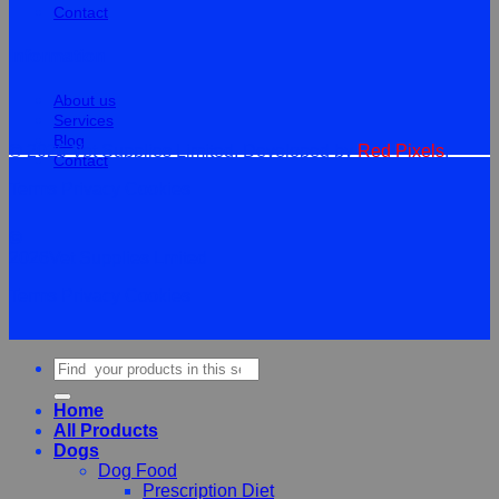
Contact
Information
About us
Services
Blog
© 2026 Vet Supplies Limited. Developed by
Red Pixels
.
Contact
Terms
Privacy
Cookies
©
2026Vet Supplies Lmited
Terms
Privacy
Cookies
Search
for:
Home
All Products
Dogs
Dog Food
Prescription Diet