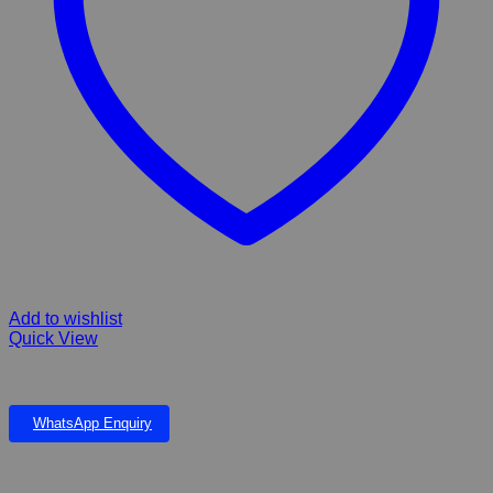
Add to wishlist
Quick View
AFP Cat Toy Rush Gecko 2 Pack colours may vary
WhatsApp Enquiry