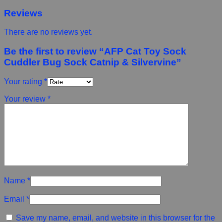
Reviews
There are no reviews yet.
Be the first to review “AFP Cat Toy Sock
Cuddler Bug Sock Catnip & Silvervine”
Your rating
*
Your review
*
Name
*
Email
*
Save my name, email, and website in this browser for the